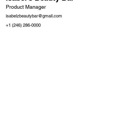
Product Manager
isabelzbeautybar@gmail.com
+1 (246) 286-0000