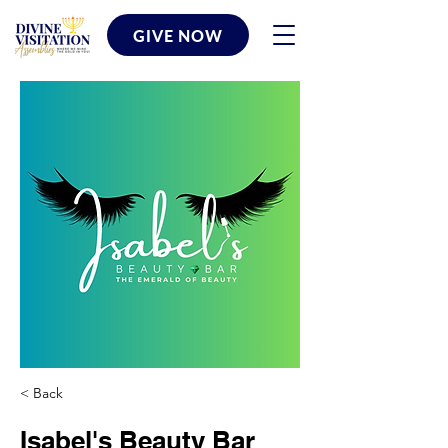
GIVE NOW
< Back
Isabel's Beauty Bar